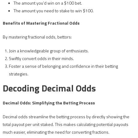
The amount you’d win on a $100 bet.
The amount you need to stake to win $100.
Benefits of Mastering Fractional Odds
By mastering fractional odds, bettors:
Join a knowledgeable group of enthusiasts.
Swiftly convert odds in their minds.
Foster a sense of belonging and confidence in their betting
strategies.
Decoding Decimal Odds
Decimal Odds: Simplifying the Betting Process
Decimal odds streamline the betting process by directly showing the
total payout per unit staked. This makes calculating potential payouts
much easier, eliminating the need for converting fractions.