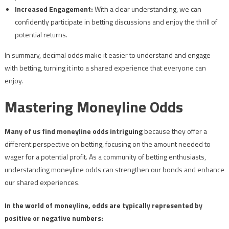
Increased Engagement:
With a clear understanding, we can
confidently participate in betting discussions and enjoy the thrill of
potential returns.
In summary, decimal odds make it easier to understand and engage
with betting, turning it into a shared experience that everyone can
enjoy.
Mastering Moneyline Odds
Many of us find moneyline odds intriguing
because they offer a
different perspective on betting, focusing on the amount needed to
wager for a potential profit. As a community of betting enthusiasts,
understanding moneyline odds can strengthen our bonds and enhance
our shared experiences.
In the world of moneyline, odds are typically represented by
positive or negative numbers: