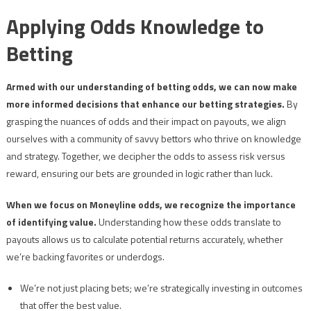
Applying Odds Knowledge to
Betting
Armed with our understanding of betting odds, we can now make
more informed decisions that enhance our betting strategies.
By
grasping the nuances of odds and their impact on payouts, we align
ourselves with a community of savvy bettors who thrive on knowledge
and strategy. Together, we decipher the odds to assess risk versus
reward, ensuring our bets are grounded in logic rather than luck.
When we focus on Moneyline odds, we recognize the importance
of identifying value.
Understanding how these odds translate to
payouts allows us to calculate potential returns accurately, whether
we’re backing favorites or underdogs.
We’re not just placing bets; we’re strategically investing in outcomes
that offer the best value.