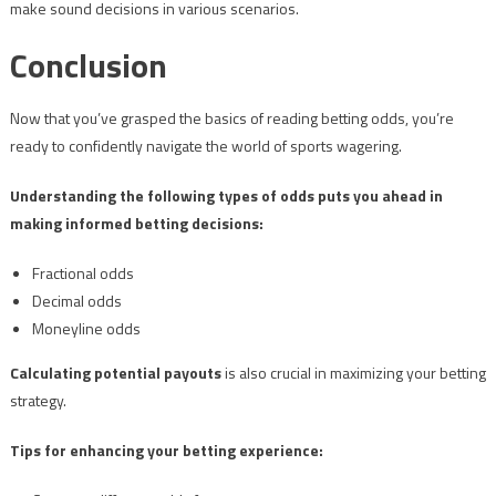
make sound decisions in various scenarios.
Conclusion
Now that you’ve grasped the basics of reading betting odds, you’re
ready to confidently navigate the world of sports wagering.
Understanding the following types of odds puts you ahead in
making informed betting decisions:
Fractional odds
Decimal odds
Moneyline odds
Calculating potential payouts
is also crucial in maximizing your betting
strategy.
Tips for enhancing your betting experience: