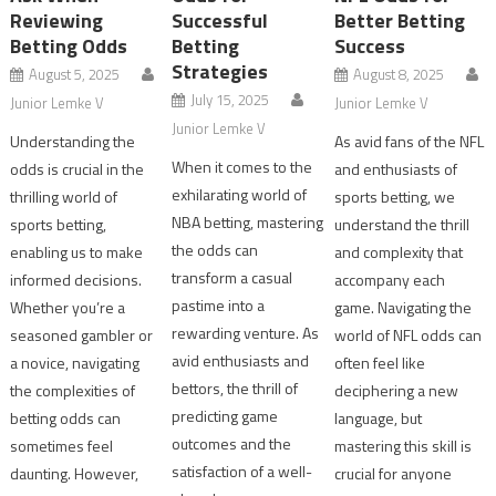
Reviewing
Successful
Better Betting
Betting Odds
Betting
Success
Strategies
August 5, 2025
August 8, 2025
July 15, 2025
Junior Lemke V
Junior Lemke V
Junior Lemke V
Understanding the
As avid fans of the NFL
When it comes to the
odds is crucial in the
and enthusiasts of
exhilarating world of
thrilling world of
sports betting, we
NBA betting, mastering
sports betting,
understand the thrill
the odds can
enabling us to make
and complexity that
transform a casual
informed decisions.
accompany each
pastime into a
Whether you’re a
game. Navigating the
rewarding venture. As
seasoned gambler or
world of NFL odds can
avid enthusiasts and
a novice, navigating
often feel like
bettors, the thrill of
the complexities of
deciphering a new
predicting game
betting odds can
language, but
outcomes and the
sometimes feel
mastering this skill is
satisfaction of a well-
daunting. However,
crucial for anyone