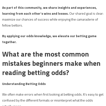
As part of this community, we share insights and experiences,
learning from each other’s wins and losses.
Our shared goal is clear:
maximize our chances of success while enjoying the camaraderie of
fellow bettors.
By applying our odds knowledge, we elevate our betting game
together.
What are the most common
mistakes beginners make when
reading betting odds?
Understanding Betting Odds
We often make errors when first looking at betting odds. It’s easy to get
confused by the different formats or misinterpret what the odds