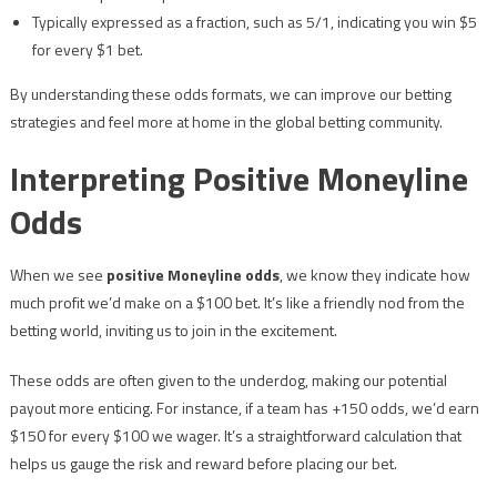
Typically expressed as a fraction, such as 5/1, indicating you win $5
for every $1 bet.
By understanding these odds formats, we can improve our betting
strategies and feel more at home in the global betting community.
Interpreting Positive Moneyline
Odds
When we see
positive Moneyline odds
, we know they indicate how
much profit we’d make on a $100 bet. It’s like a friendly nod from the
betting world, inviting us to join in the excitement.
These odds are often given to the underdog, making our potential
payout more enticing. For instance, if a team has +150 odds, we’d earn
$150 for every $100 we wager. It’s a straightforward calculation that
helps us gauge the risk and reward before placing our bet.