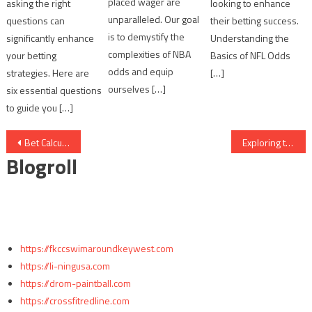
placed wager are
asking the right
looking to enhance
unparalleled. Our goal
questions can
their betting success.
is to demystify the
significantly enhance
Understanding the
complexities of NBA
your betting
Basics of NFL Odds
odds and equip
strategies. Here are
[…]
ourselves […]
six essential questions
to guide you […]
Post
Bet Calculator Guide: Inputs, Outputs, and Use Cases
Exploring the Benefits of Using Oddsshark for Sports Betting Analysis
Blogroll
navigation
https://fkccswimaroundkeywest.com
https://li-ningusa.com
https://drom-paintball.com
https://crossfitredline.com