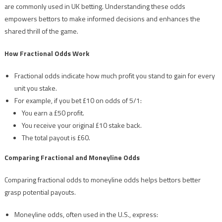
are commonly used in UK betting. Understanding these odds
empowers bettors to make informed decisions and enhances the
shared thrill of the game.
How Fractional Odds Work
Fractional odds indicate how much profit you stand to gain for every
unit you stake.
For example, if you bet £10 on odds of 5/1:
You earn a £50 profit.
You receive your original £10 stake back.
The total payout is £60.
Comparing Fractional and Moneyline Odds
Comparing fractional odds to moneyline odds helps bettors better
grasp potential payouts.
Moneyline odds, often used in the U.S., express: