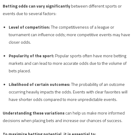
Betting odds can vary significantly
between different sports or
events due to several factors:
Level of competition:
The competitiveness of a league or
tournament can influence odds; more competitive events may have
closer odds.
Popularity of the sport:
Popular sports often have more betting
markets and can lead to more accurate odds due to the volume of
bets placed.
Likelihood of certain outcomes:
The probability of an outcome
occurring heavily impacts the odds. Events with clear favorites will
have shorter odds compared to more unpredictable events.
Understanding these variations
can help us make more informed
decisions when placing bets and increase our chances of success.
To maximize betting potential, it is essential to: