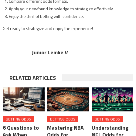
Compare different odds formats.
Apply your newfound knowledge to strategize effectively.
Enjoy the thrill of betting with confidence.
Get ready to strategize and enjoy the experience!
Junior Lemke V
RELATED ARTICLES
BETTING ODDS
BETTING ODDS
BETTING ODDS
6 Questions to
Mastering NBA
Understanding
Ask When
Odds for
NFL Odds for