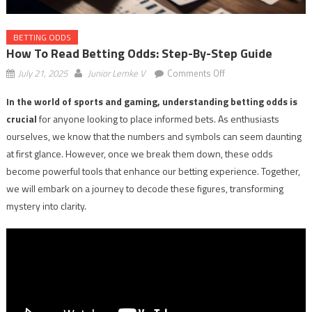
BETTING ODDS
How To Read Betting Odds: Step-By-Step Guide
on
July 21, 2025
Junior Lemke V
Comments Off
How
In the world of sports and gaming, understanding betting odds is
to
crucial
for anyone looking to place informed bets. As enthusiasts
Read
Betting
ourselves, we know that the numbers and symbols can seem daunting
Odds:
at first glance. However, once we break them down, these odds
Step-
become powerful tools that enhance our betting experience. Together,
by-
we will embark on a journey to decode these figures, transforming
Step
mystery into clarity.
Guide