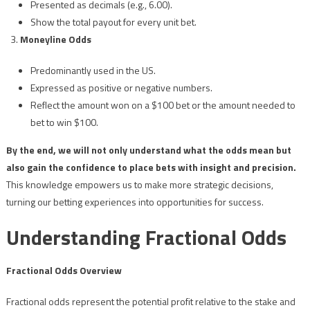
Presented as decimals (e.g., 6.00).
Show the total payout for every unit bet.
Moneyline Odds
Predominantly used in the US.
Expressed as positive or negative numbers.
Reflect the amount won on a $100 bet or the amount needed to
bet to win $100.
By the end, we will not only understand what the odds mean but
also gain the confidence to place bets with insight and precision.
This knowledge empowers us to make more strategic decisions,
turning our betting experiences into opportunities for success.
Understanding Fractional Odds
Fractional Odds Overview
Fractional odds represent the potential profit relative to the stake and