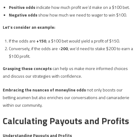
Positive odds
indicate how much profit we’d make on a $100 bet.
Negative odds
show how much we need to wager to win $100.
Let’s consider an example:
If the odds are
+150
, a $100 bet would yield a profit of $150.
Conversely, if the odds are
-200
, we’d need to stake $200 to earn a
$100 profit.
Grasping these concepts
can help us make more informed choices
and discuss our strategies with confidence.
Embracing the nuances of moneyline odds
not only boosts our
betting acumen but also enriches our conversations and camaraderie
within our community.
Calculating Payouts and Profits
Understanding Payouts and Profits