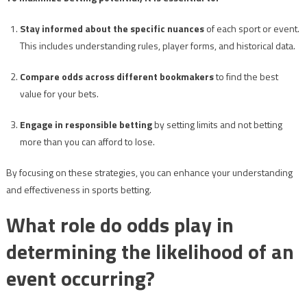
Stay informed about the specific nuances
of each sport or event.
This includes understanding rules, player forms, and historical data.
Compare odds across different bookmakers
to find the best
value for your bets.
Engage in responsible betting
by setting limits and not betting
more than you can afford to lose.
By focusing on these strategies, you can enhance your understanding
and effectiveness in sports betting.
What role do odds play in
determining the likelihood of an
event occurring?