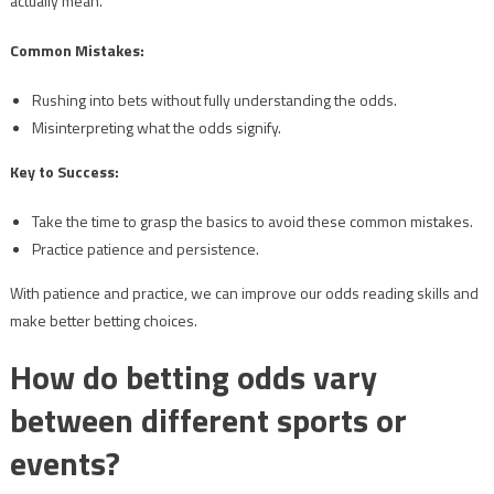
actually mean.
Common Mistakes:
Rushing into bets without fully understanding the odds.
Misinterpreting what the odds signify.
Key to Success:
Take the time to grasp the basics to avoid these common mistakes.
Practice patience and persistence.
With patience and practice, we can improve our odds reading skills and
make better betting choices.
How do betting odds vary
between different sports or
events?