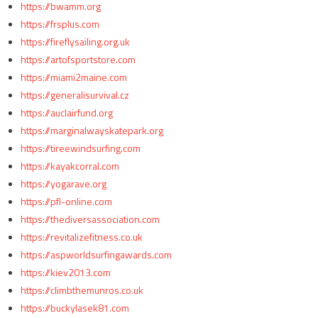
https://bwamm.org
https://frsplus.com
https://fireflysailing.org.uk
https://artofsportstore.com
https://miami2maine.com
https://generalisurvival.cz
https://auclairfund.org
https://marginalwayskatepark.org
https://tireewindsurfing.com
https://kayakcorral.com
https://yogarave.org
https://pfl-online.com
https://thediversassociation.com
https://revitalizefitness.co.uk
https://aspworldsurfingawards.com
https://kiev2013.com
https://climbthemunros.co.uk
https://buckylasek81.com