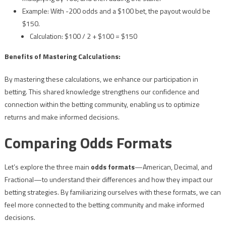
Example: With -200 odds and a $100 bet, the payout would be
$150.
Calculation: $100 / 2 + $100 = $150
Benefits of Mastering Calculations:
By mastering these calculations, we enhance our participation in
betting. This shared knowledge strengthens our confidence and
connection within the betting community, enabling us to optimize
returns and make informed decisions.
Comparing Odds Formats
Let’s explore the three main
odds formats
—American, Decimal, and
Fractional—to understand their differences and how they impact our
betting strategies. By familiarizing ourselves with these formats, we can
feel more connected to the betting community and make informed
decisions.