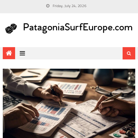
Friday, July 24, 2026