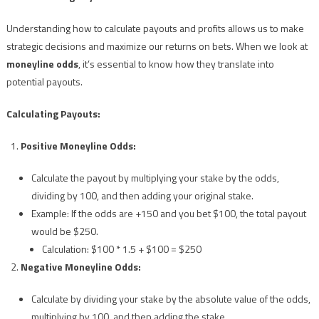
Understanding how to calculate payouts and profits allows us to make
strategic decisions and maximize our returns on bets. When we look at
moneyline odds
, it’s essential to know how they translate into
potential payouts.
Calculating Payouts:
Positive Moneyline Odds:
Calculate the payout by multiplying your stake by the odds,
dividing by 100, and then adding your original stake.
Example: If the odds are +150 and you bet $100, the total payout
would be $250.
Calculation: $100 * 1.5 + $100 = $250
Negative Moneyline Odds:
Calculate by dividing your stake by the absolute value of the odds,
multiplying by 100, and then adding the stake.