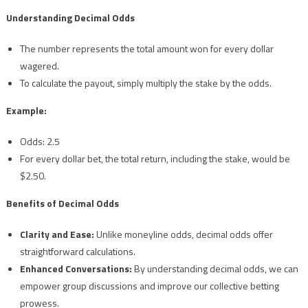
Understanding Decimal Odds
The number represents the total amount won for every dollar
wagered.
To calculate the payout, simply multiply the stake by the odds.
Example:
Odds: 2.5
For every dollar bet, the total return, including the stake, would be
$2.50.
Benefits of Decimal Odds
Clarity and Ease:
Unlike moneyline odds, decimal odds offer
straightforward calculations.
Enhanced Conversations:
By understanding decimal odds, we can
empower group discussions and improve our collective betting
prowess.