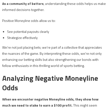
As a community of bettors
, understanding these odds helps us make
informed decisions together.
Positive Moneyline odds allow us to:
See potential payouts clearly
Strategize effectively
We’re not just placing bets; we’re part of a collective that appreciates
the nuances of the game. By interpreting these odds, we’re not only
enhancing our betting skills but also strengthening our bonds with
fellow enthusiasts in this thrilling world of sports betting.
Analyzing Negative Moneyline
Odds
When we encounter negative Moneyline odds, they show how
much we need to stake to earn a $100 profit.
This might seem