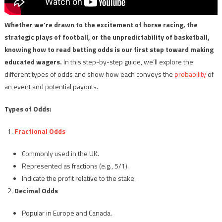
Whether we’re drawn to the excitement of horse racing, the
strategic plays of football, or the unpredictability of basketball,
knowing how to read betting odds is our first step toward making
educated wagers.
In this step-by-step guide, we’ll explore the
different types of odds and show how each conveys the
probability
of
an event and potential payouts.
Types of Odds:
Fractional Odds
Commonly used in the UK.
Represented as fractions (e.g., 5/1).
Indicate the profit relative to the stake.
Decimal Odds
Popular in Europe and Canada.