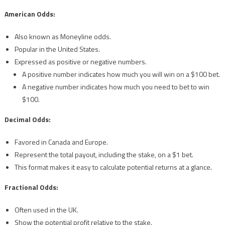
American Odds:
Also known as Moneyline odds.
Popular in the United States.
Expressed as positive or negative numbers.
A positive number indicates how much you will win on a $100 bet.
A negative number indicates how much you need to bet to win
$100.
Decimal Odds:
Favored in Canada and Europe.
Represent the total payout, including the stake, on a $1 bet.
This format makes it easy to calculate potential returns at a glance.
Fractional Odds:
Often used in the UK.
Show the potential profit relative to the stake.