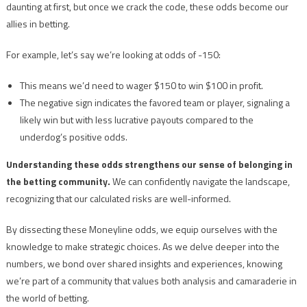
daunting at first, but once we crack the code, these odds become our
allies in betting.
For example, let’s say we’re looking at odds of -150:
This means we’d need to wager $150 to win $100 in profit.
The negative sign indicates the favored team or player, signaling a
likely win but with less lucrative payouts compared to the
underdog’s positive odds.
Understanding these odds strengthens our sense of belonging in
the betting community.
We can confidently navigate the landscape,
recognizing that our calculated risks are well-informed.
By dissecting these Moneyline odds, we equip ourselves with the
knowledge to make strategic choices. As we delve deeper into the
numbers, we bond over shared insights and experiences, knowing
we’re part of a community that values both analysis and camaraderie in
the world of betting.