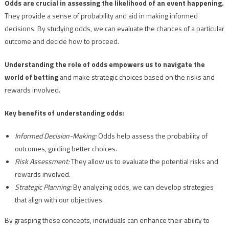
Odds are crucial in assessing the likelihood of an event happening.
They provide a sense of probability and aid in making informed
decisions. By studying odds, we can evaluate the chances of a particular
outcome and decide how to proceed.
Understanding the role of odds empowers us to navigate the
world of betting
and make strategic choices based on the risks and
rewards involved.
Key benefits of understanding odds:
Informed Decision-Making:
Odds help assess the probability of
outcomes, guiding better choices.
Risk Assessment:
They allow us to evaluate the potential risks and
rewards involved.
Strategic Planning:
By analyzing odds, we can develop strategies
that align with our objectives.
By grasping these concepts, individuals can enhance their ability to